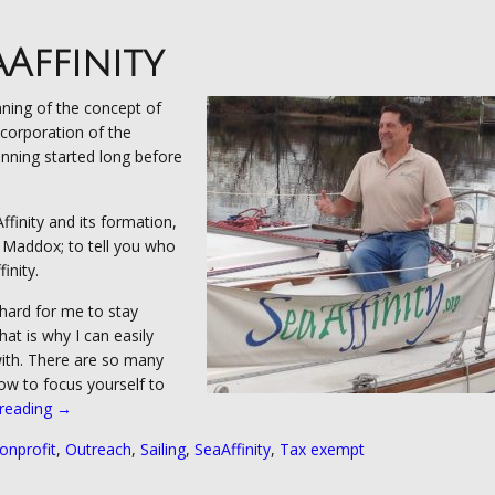
aAffinity
nning of the concept of
ncorporation of the
nning started long before
finity and its formation,
e Maddox; to tell you who
inity.
 hard for me to stay
that is why I can easily
ith. There are so many
how to focus yourself to
 reading
“Our
→
Beginning”
onprofit
,
Outreach
,
Sailing
,
SeaAffinity
,
Tax exempt