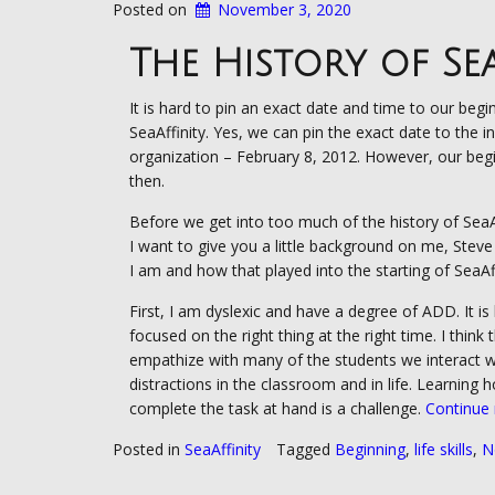
Posted on
November 3, 2020
The History of Se
It is hard to pin an exact date and time to our begi
SeaAffinity. Yes, we can pin the exact date to the i
organization – February 8, 2012. However, our begi
then.
Before we get into too much of the history of SeaAf
I want to give you a little background on me, Stev
I am and how that played into the starting of SeaAff
First, I am dyslexic and have a degree of ADD. It is
focused on the right thing at the right time. I think 
empathize with many of the students we interact w
distractions in the classroom and in life. Learning 
complete the task at hand is a challenge.
Continue
Posted in
SeaAffinity
Tagged
Beginning
,
life skills
,
N