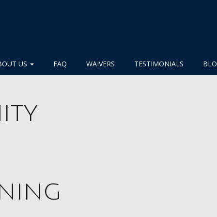
BOUT US
FAQ
WAIVERS
TESTIMONIALS
BL
ity
nning