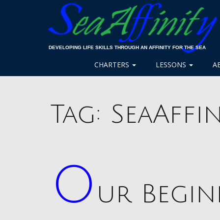
DEVELOPING LIFE SKILLS THROUGH AN AFFINITY FOR THE SEA
CHARTERS
LESSONS
A
Tag:
SeaAffin
O
ur Begi