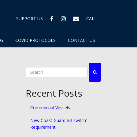
FACEBOOK
INSTAGRAM
EMAIL
SUPPORT US
CALL
OG
COVID PROTOCOLS
CONTACT US
Recent Posts
Commercial Vessels
New Coast Guard ‘kill switch’
Requirement