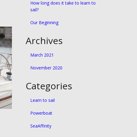
How long does it take to learn to
sail?
Our Beginning
Archives
March 2021
November 2020
Categories
Learn to sail
Powerboat
SeaAffinity