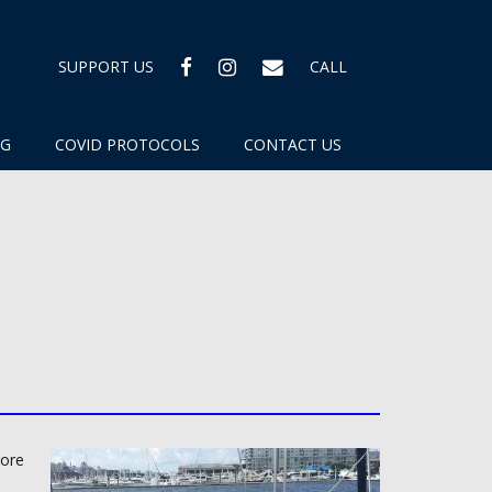
FACEBOOK
INSTAGRAM
EMAIL
SUPPORT US
CALL
OG
COVID PROTOCOLS
CONTACT US
more