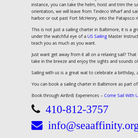
instance, you can take the helm, hoist and trim the sail
orientation, we will leave from Tindeco Wharf and sai
harbor or out past Fort McHenry, into the Patapsco r
This is not just a sailing charter in Baltimore, it is a
under the watchful eye of a
US Sailing
Master Instruct
teach you as much as you want.
Just want get away from it all on a relaxing sail? Tha
take in the breeze and enjoy the sights and sounds of
Sailing with us is a great wat to celebrate a birthday, 
You can book a sailing charter in Baltimore as part o
Book through AirBnB Experiences –
Come Sail With U
410-812-3757
info@seaaffinity.or