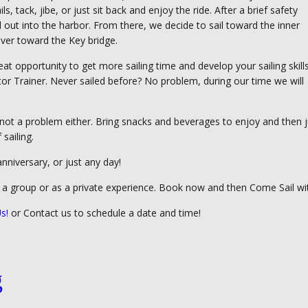
s, tack, jibe, or just sit back and enjoy the ride. After a brief safety
l out into the harbor. From there, we decide to sail toward the inner
iver toward the Key bridge.
 great opportunity to get more sailing time and develop your sailing skill
or Trainer. Never sailed before? No problem, during our time we will
t not a problem either. Bring snacks and beverages to enjoy and then j
 sailing.
anniversary, or just any day!
f a group or as a private experience. Book now and then Come Sail wi
s!
or Contact us to schedule a date and time!
g