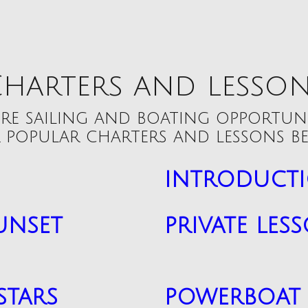
harters and lesso
re sailing and boating opportun
 popular charters and lessons be
introducti
unset
private les
stars
powerboat 