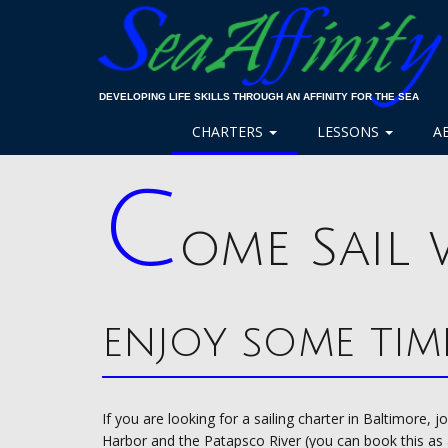
DEVELOPING LIFE SKILLS THROUGH AN AFFINITY FOR THE SEA
CHARTERS
LESSONS
A
C
ome Sail 
enjoy some tim
If you are looking for a sailing charter in Baltimore, 
Harbor and the Patapsco River (you can book this as a 