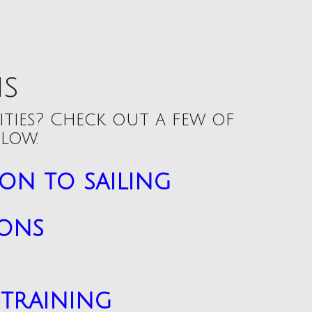
ns
ities? Check out a few of
low.
on to sailing
sons
training