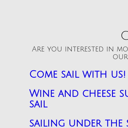
C
Are you interested in mo
our
Come sail with us!
Wine and cheese s
sail
sailing under the 