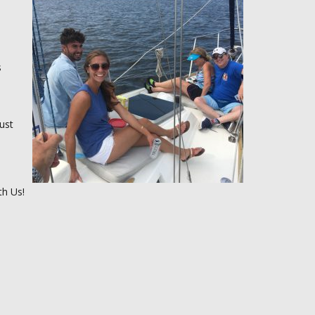
s
ust
th Us!