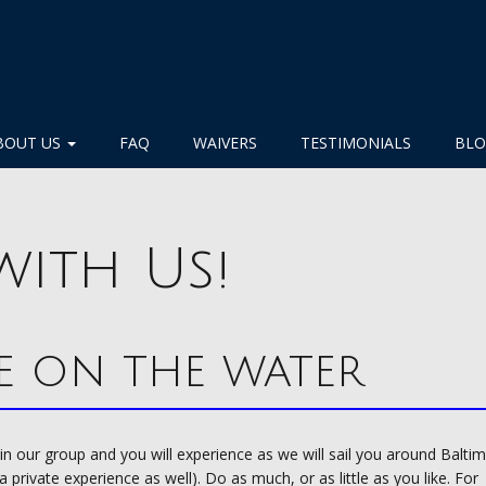
BOUT US
FAQ
WAIVERS
TESTIMONIALS
BL
with Us!
e on the water
join our group and you will experience as we will sail you around Balti
private experience as well). Do as much, or as little as you like. For