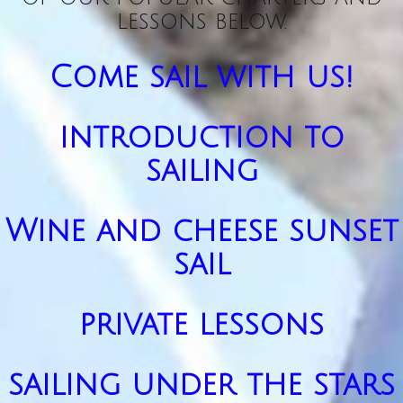
lessons below.
Come sail with us!
introduction to
sailing
Wine and cheese sunset
sail
private lessons
sailing under the stars