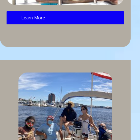
Learn More