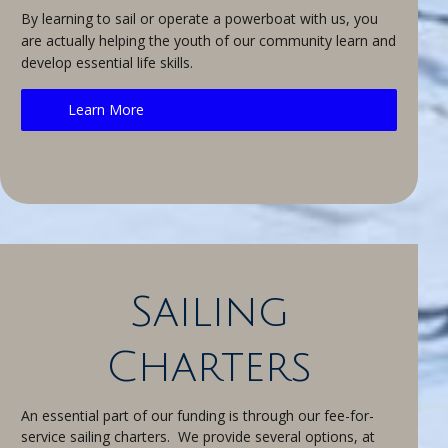
By learning to sail or operate a powerboat with us, you
are actually helping the youth of our community learn and
develop essential life skills.
Learn More
Sailing
Charters
An essential part of our funding is through our fee-for-
service sailing charters. We provide several options, at