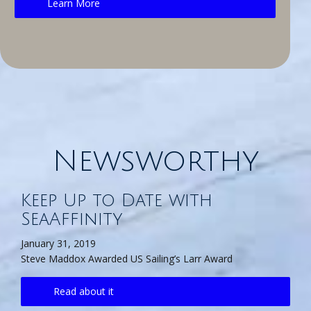
Learn More
Newsworthy
Keep Up to Date with
SeaAffinity
January 31, 2019
Steve Maddox Awarded US Sailing’s Larr Award
Read about it