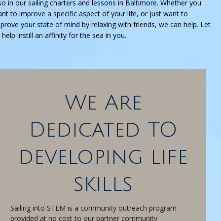
so in our sailing charters and lessons in Baltimore. Whether you
nt to improve a specific aspect of your life, or just want to
prove your state of mind by relaxing with friends, we can help. Let
 help instill an affinity for the sea in you.
We Are
Dedicated TO
developing life
skills
Sailing into STEM is a community outreach program
provided at no cost to our partner community