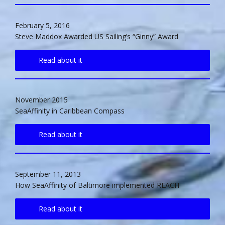
February 5, 2016
Steve Maddox Awarded US Sailing’s “Ginny” Award
Read about it
November 2015
SeaAffinity in Caribbean Compass
Read about it
September 11, 2013
How SeaAffinity of Baltimore implemented REACH
Read about it