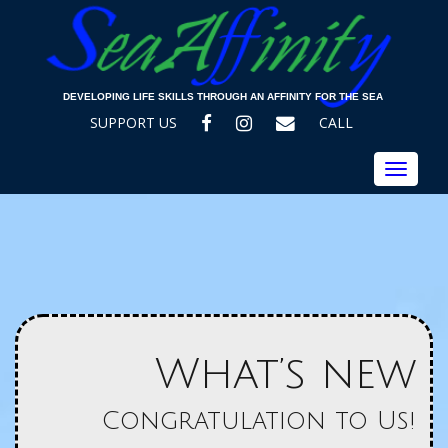
DEVELOPING LIFE SKILLS THROUGH AN AFFINITY FOR THE SEA
FACEBOOK
INSTAGRAM
EMAIL
SUPPORT US
CALL
Toggle
navigat
What’s new
Congratulation to Us!