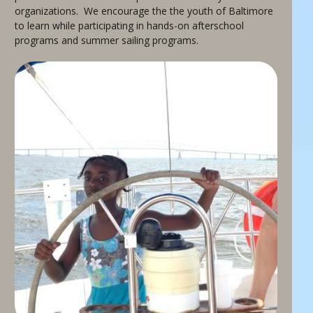
organizations. We encourage the the youth of Baltimore
to learn while participating in hands-on afterschool
programs and summer sailing programs.