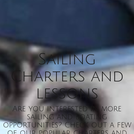
Sailing
Charters and
lessons
Are you interested in more
sailing and boating
opportunities? Check out a few
of our popular charters and