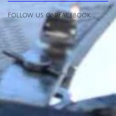
Follow us on Facebook