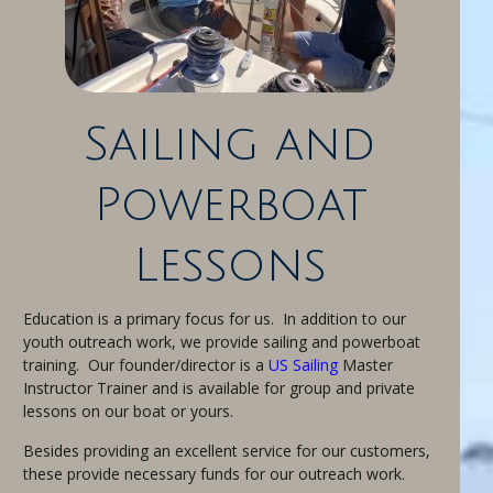
Sailing and
Powerboat
Lessons
Education is a primary focus for us. In addition to our
youth outreach work, we provide sailing and powerboat
training. Our founder/director is a
US Sailing
Master
Instructor Trainer and is available for group and private
lessons on our boat or yours.
Besides providing an excellent service for our customers,
these provide necessary funds for our outreach work.