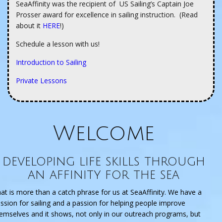
SeaAffinity was the recipient of US Sailing’s Captain Joe
Prosser award for excellence in sailing instruction. (Read
about it
HERE
!)
Schedule a lesson with us!
Introduction to Sailing
Private Lessons
Welcome
developing life skills through
an affinity for the sea
at is more than a catch phrase for us at SeaAffinity. We have a
ssion for sailing and a passion for helping people improve
emselves and it shows, not only in our outreach programs, but