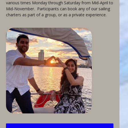
various times Monday through Saturday from Mid-April to
Mid-November. Participants can book any of our sailing
charters as part of a group, or as a private experience.